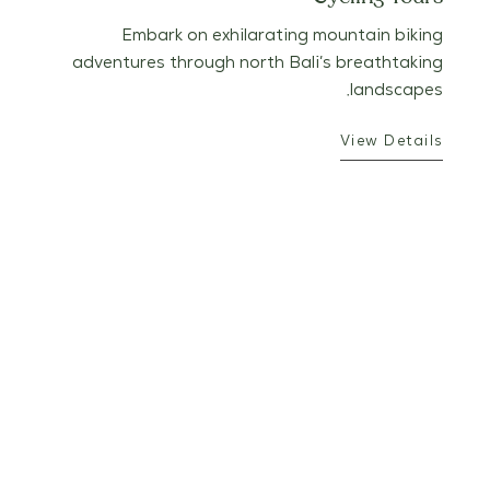
Embark on exhilarating mountain biking
adventures through north Bali’s breathtaking
landscapes.
View Details