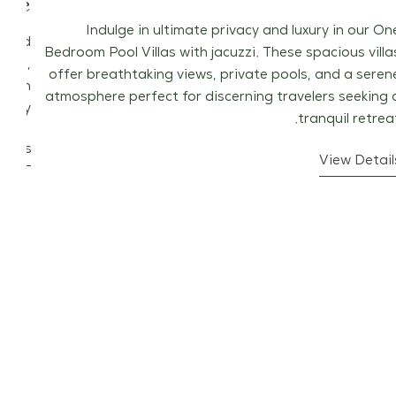
uite
Indulge in ultimate privacy and luxury in our On
stled
Bedroom Pool Villas with jacuzzi. These spacious villa
iews,
offer breathtaking views, private pools, and a seren
odern
atmosphere perfect for discerning travelers seeking 
auty.
tranquil retreat
tails
View Detail