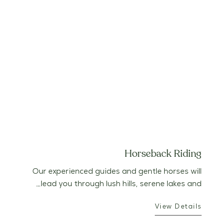
Horseback Riding
Our experienced guides and gentle horses will
lead you through lush hills, serene lakes and…
View Details