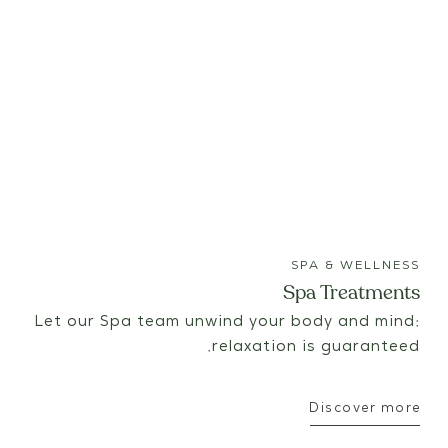
SPA & WELLNESS
Spa Treatments
Let our Spa team unwind your body and mind:
relaxation is guaranteed.
Discover more