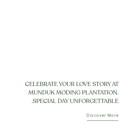
CELEBRATE YOUR LOVE STORY AT
MUNDUK MODING PLANTATION.
SPECIAL DAY UNFORGETTABLE.
Discover More