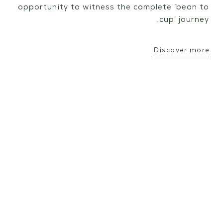
opportunity to witness the complete ‘bean to
cup’ journey.
Discover more