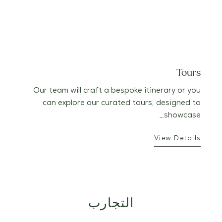
Tours
Our team will craft a bespoke itinerary or you
can explore our curated tours, designed to
showcase…
View Details
التجارب