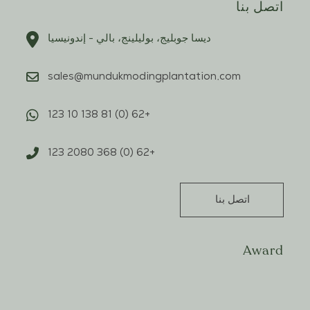
اتصل بنا
ديسا جوبليج، بوليلينج، بالي - إندونيسيا
sales@mundukmodingplantation.com
+62 (0) 81 138 10 123
+62 (0) 368 2080 123
اتصل بنا
Award