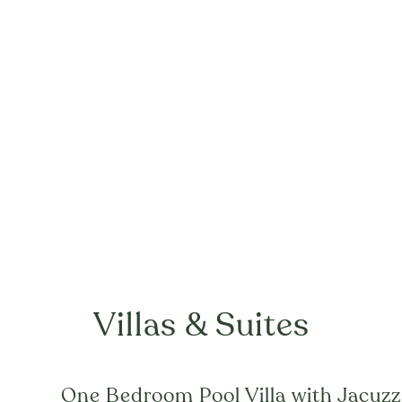
Villas & Suites
One Bedroom Pool Villa with Jacuzz