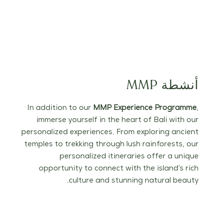
أنشطة MMP
In addition to our
MMP Experience Programme
,
immerse yourself in the heart of Bali with our
personalized experiences. From exploring ancient
temples to trekking through lush rainforests, our
personalized itineraries offer a unique
opportunity to connect with the island’s rich
culture and stunning natural beauty.