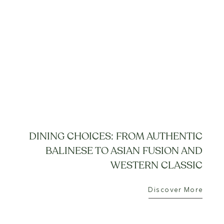
DINING CHOICES: FROM AUTHENTIC
BALINESE TO ASIAN FUSION AND
WESTERN CLASSIC
Discover More