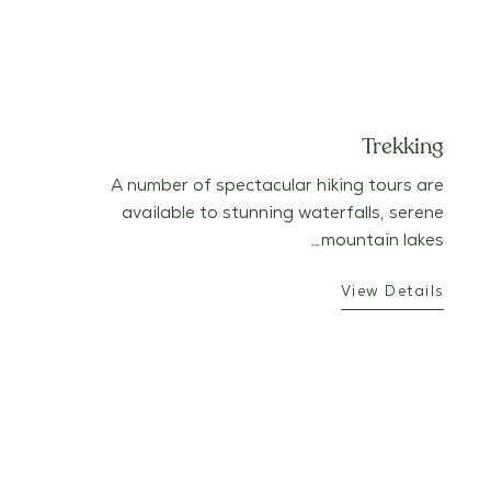
Trekking
A number of spectacular hiking tours are
available to stunning waterfalls, serene
mountain lakes…
View Details