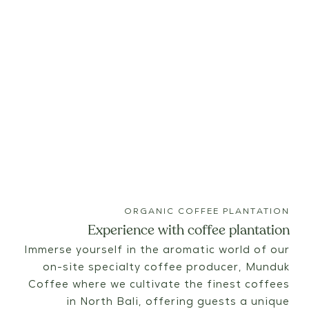
ORGANIC COFFEE PLANTATION
Experience with coffee plantation
Immerse yourself in the aromatic world of our
on-site specialty coffee producer, Munduk
Coffee where we cultivate the finest coffees
in North Bali, offering guests a unique