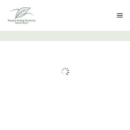
تبديل التنقل