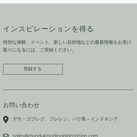
インスピレーションを得る
特別な体験、イベント、新しい目的地などの最新情報をお受け
取りになるには、ご登録ください。
登録する
お問い合わせ
デサ・ゴブレグ、ブレレン、バリ島 - インドネシア
sales@mundukmodingplantation.com