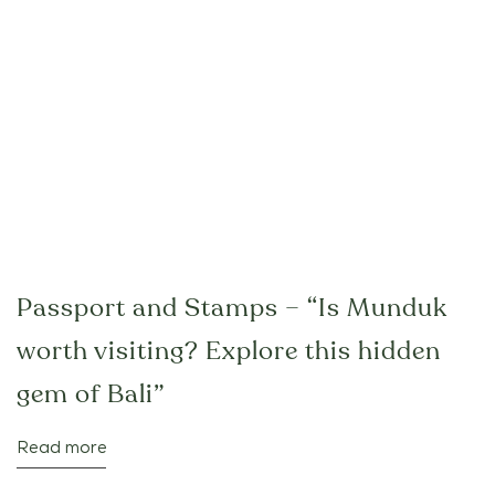
Passport and Stamps – “Is Munduk
worth visiting? Explore this hidden
gem of Bali”
Read more