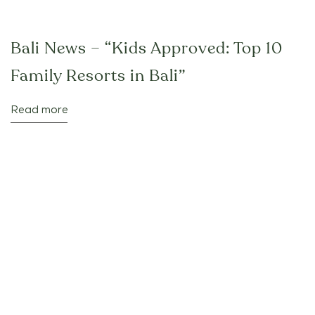
Bali News – “Kids Approved: Top 10
Family Resorts in Bali”
Read more