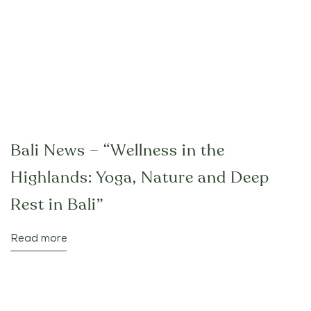
Bali News – “Wellness in the
Highlands: Yoga, Nature and Deep
Rest in Bali”
Read more