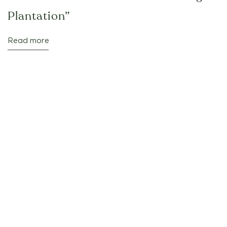
Plantation”
Read more