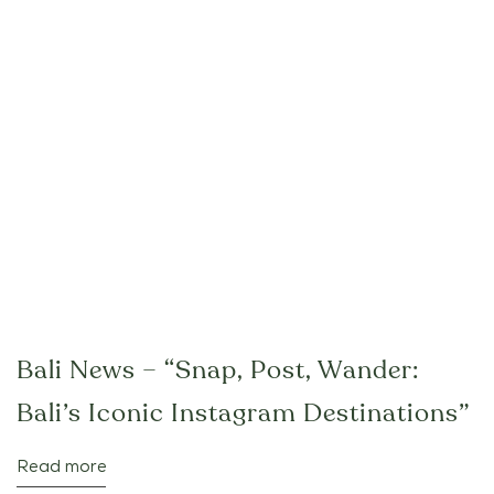
Bali News – “Snap, Post, Wander:
Bali’s Iconic Instagram Destinations”
Read more