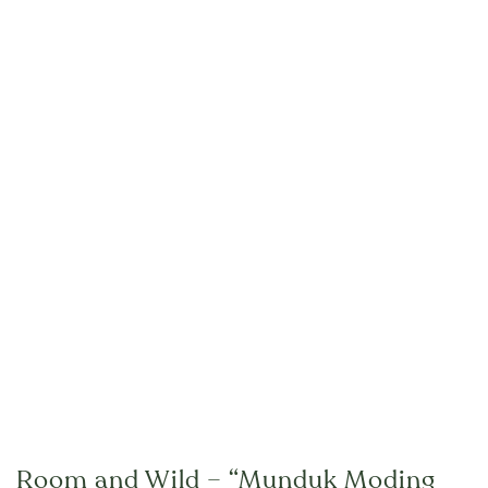
Room and Wild – “Munduk Moding