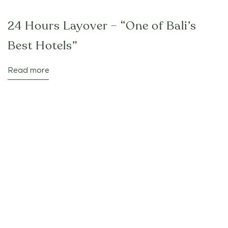
24 Hours Layover – “One of Bali’s
Best Hotels”
Read more