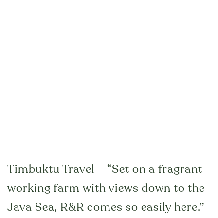
Timbuktu Travel – “Set on a fragrant
working farm with views down to the
Java Sea, R&R comes so easily here.”