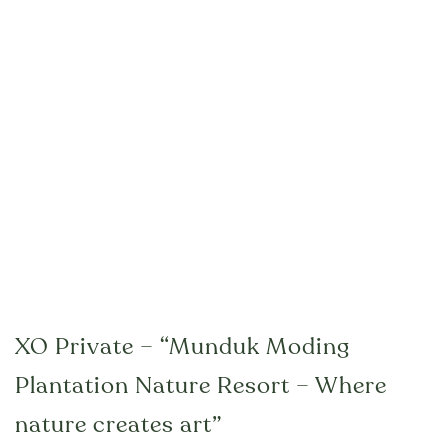
XO Private – “Munduk Moding
Plantation Nature Resort – Where
nature creates art”