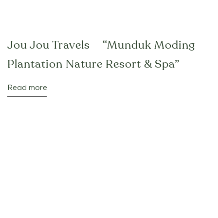
Jou Jou Travels – “Munduk Moding
Plantation Nature Resort & Spa”
Read more