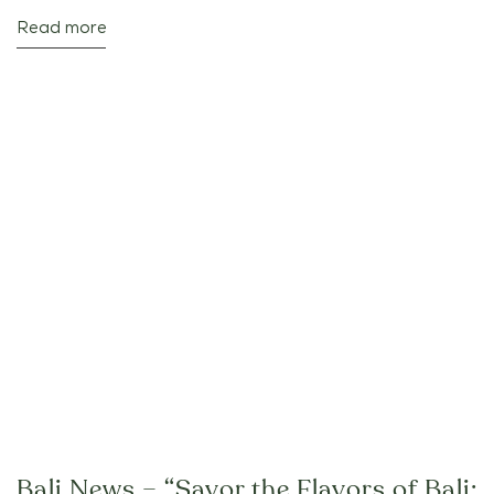
Read more
Bali News – “Savor the Flavors of Bali: