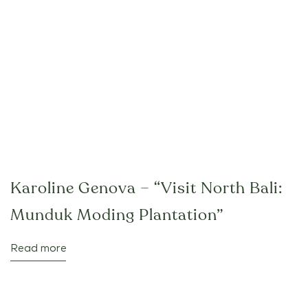
Karoline Genova – “Visit North Bali:
Munduk Moding Plantation”
Read more