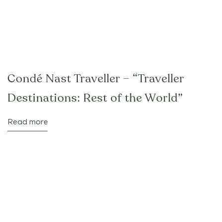
Condé Nast Traveller – “Traveller
Destinations: Rest of the World”
Read more