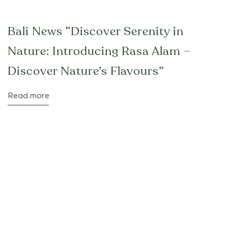
Bali News “Discover Serenity in
Nature: Introducing Rasa Alam –
Discover Nature’s Flavours”
Read more