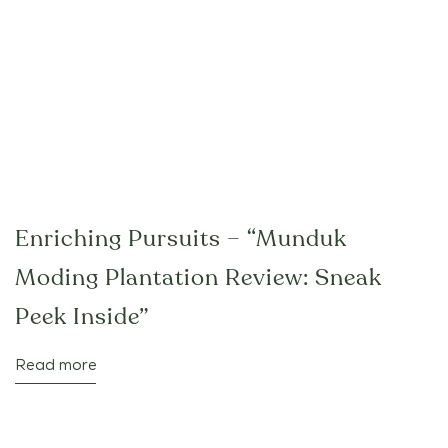
Enriching Pursuits – “Munduk
Moding Plantation Review: Sneak
Peek Inside”
Read more