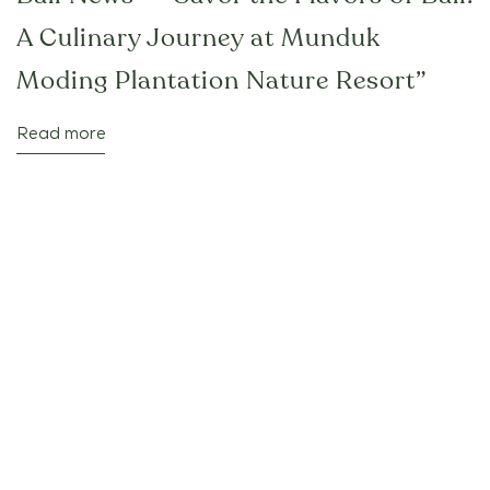
A Culinary Journey at Munduk
Moding Plantation Nature Resort”
Read more