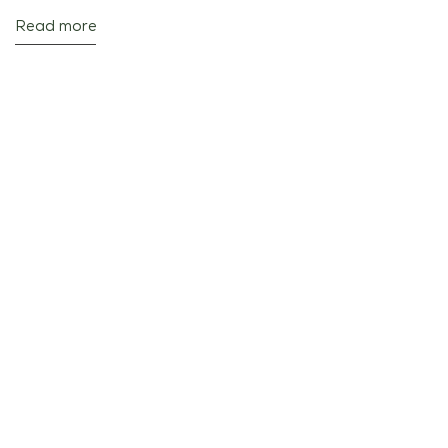
Read more