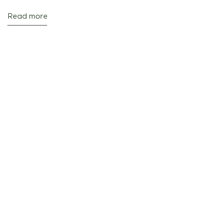
Read more