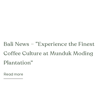
Bali News – “Experience the Finest
Coffee Culture at Munduk Moding
Plantation”
Read more