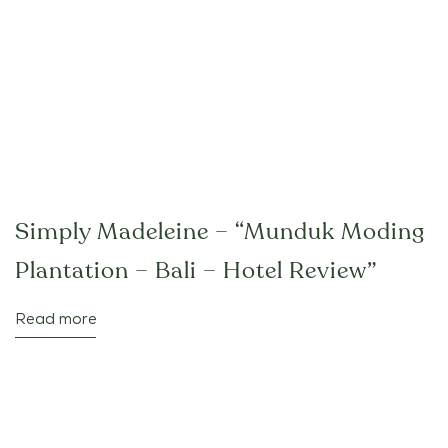
Simply Madeleine – “Munduk Moding
Plantation – Bali – Hotel Review”
Read more