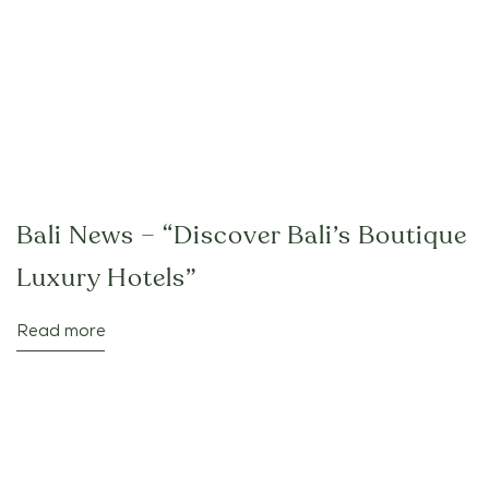
Bali News – “Discover Bali’s Boutique
Luxury Hotels”
Read more