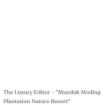
The Luxury Editor – “Munduk Moding
Plantation Nature Resort”