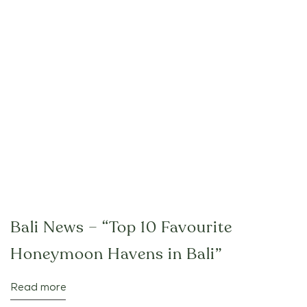
Bali News – “Top 10 Favourite
Honeymoon Havens in Bali”
Read more