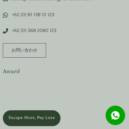
+62 (0) 81 138 10 123
+62 (0) 368 2080 123
お問い合わせ
Award
Escape More, Pay Less