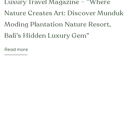
Luxury Travel Magazine – “Where
Nature Creates Art: Discover Munduk
Moding Plantation Nature Resort,
Bali’s Hidden Luxury Gem”
Read more