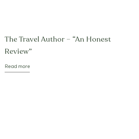
The Travel Author – “An Honest
Review”
Read more