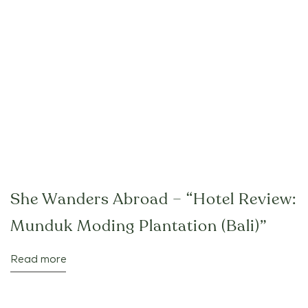
She Wanders Abroad – “Hotel Review:
Munduk Moding Plantation (Bali)”
Read more