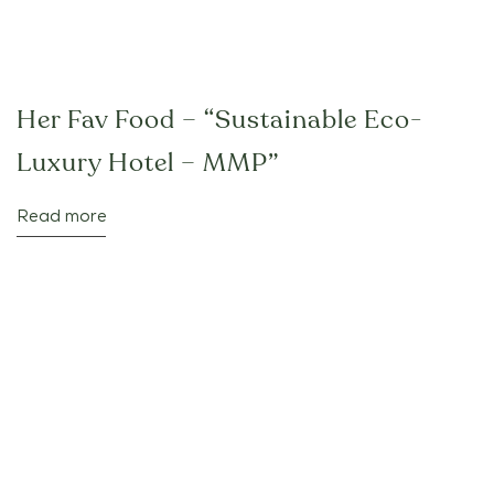
Her Fav Food – “Sustainable Eco-
Luxury Hotel – MMP”
Read more