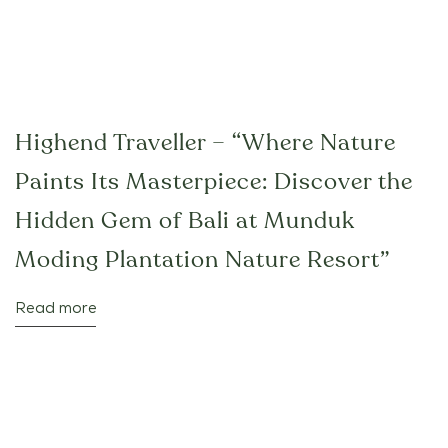
Highend Traveller – “Where Nature
Paints Its Masterpiece: Discover the
Hidden Gem of Bali at Munduk
Moding Plantation Nature Resort”
Read more