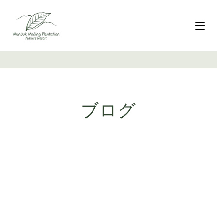
リ
Skip
ン
to
ク
primary
ナ
を
navigation
ス
コ
キ
ン
ッ
テ
プ
ン
ツ
ブログ
へ
ス
キ
ッ
プ