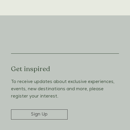
Get inspired
To receive updates about exclusive experiences,
events, new destinations and more, please
register your interest.
Sign Up