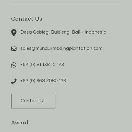
Contact Us
Desa Gobleg, Buleleng, Bali - Indonesia
sales@mundukmodingplantation.com
+62 (0) 81 138 10 123
+62 (0) 368 2080 123
Contact Us
Award