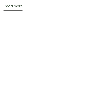
Read more