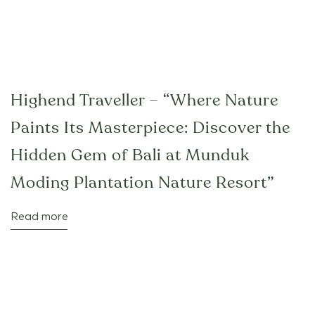
Highend Traveller – “Where Nature
Paints Its Masterpiece: Discover the
Hidden Gem of Bali at Munduk
Moding Plantation Nature Resort”
Read more