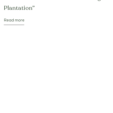
Plantation”
Read more