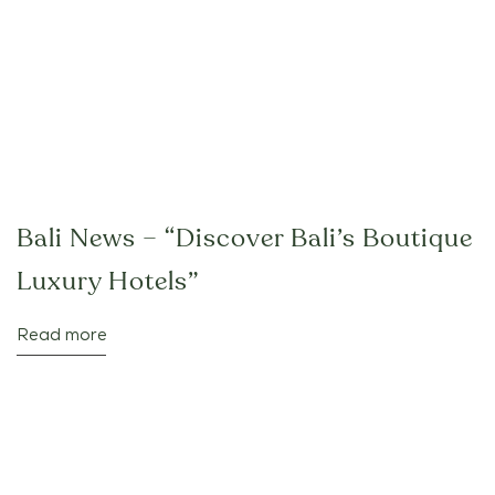
Bali News – “Discover Bali’s Boutique
Luxury Hotels”
Read more