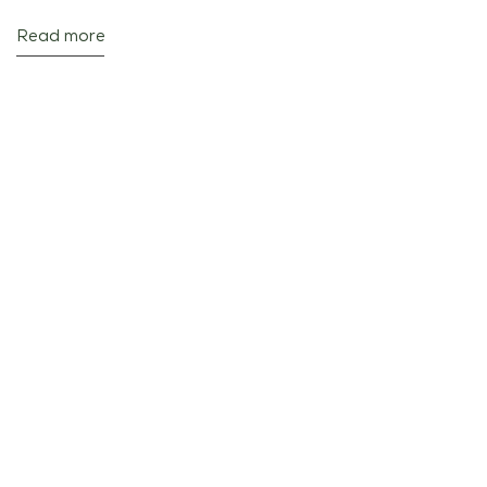
Read more