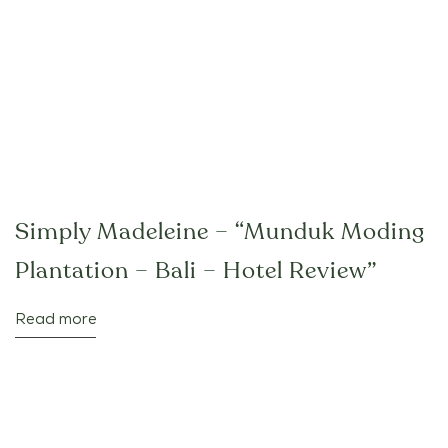
Simply Madeleine – “Munduk Moding
Plantation – Bali – Hotel Review”
Read more