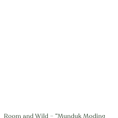
Room and Wild – “Munduk Moding