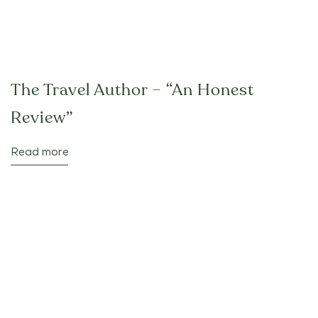
The Travel Author – “An Honest
Review”
Read more