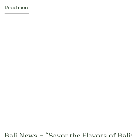
Read more
Bali News – “Savor the Flavors of Bali: