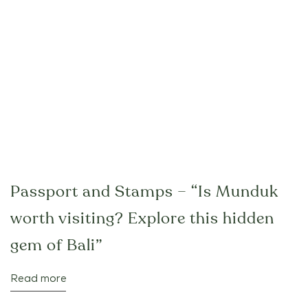
Passport and Stamps – “Is Munduk
worth visiting? Explore this hidden
gem of Bali”
Read more