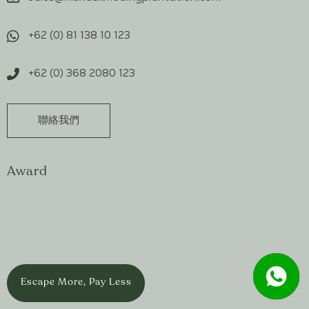
+62 (0) 81 138 10 123
+62 (0) 368 2080 123
聯絡我們
Award
Escape More, Pay Less