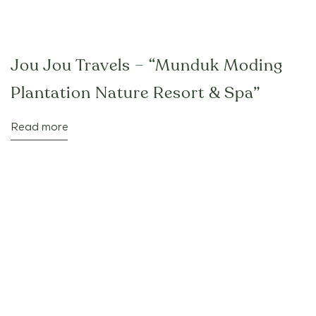
Jou Jou Travels – “Munduk Moding
Plantation Nature Resort & Spa”
Read more