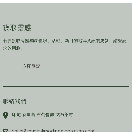
獲取靈感
若要接收有關獨家體驗、活動、新目的地等資訊的更新，請登記
您的興趣。
立即登記
聯絡我們
印尼 峇里島 布勒倫縣 戈布萊村
sales@mundukmodingplantation.com