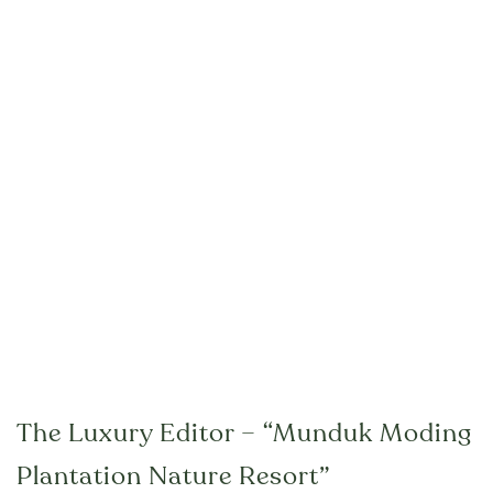
The Luxury Editor – “Munduk Moding
Plantation Nature Resort”