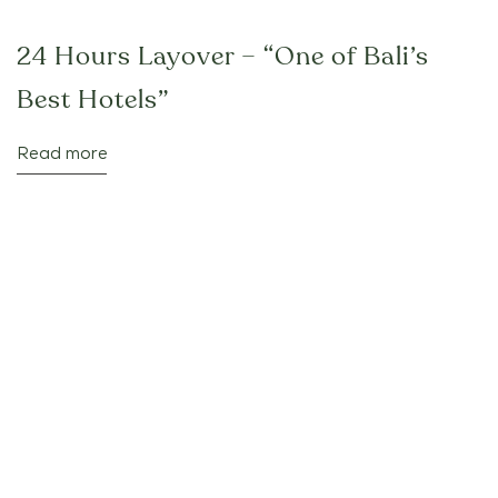
24 Hours Layover – “One of Bali’s
Best Hotels”
Read more