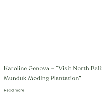
Karoline Genova – “Visit North Bali:
Munduk Moding Plantation”
Read more