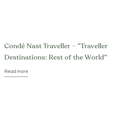
Condé Nast Traveller – “Traveller
Destinations: Rest of the World”
Read more