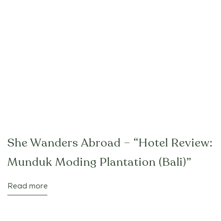
She Wanders Abroad – “Hotel Review:
Munduk Moding Plantation (Bali)”
Read more