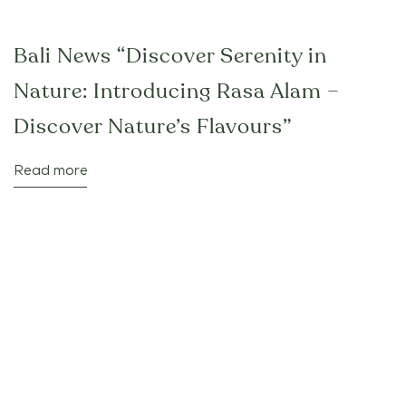
Bali News “Discover Serenity in
Nature: Introducing Rasa Alam –
Discover Nature’s Flavours”
Read more