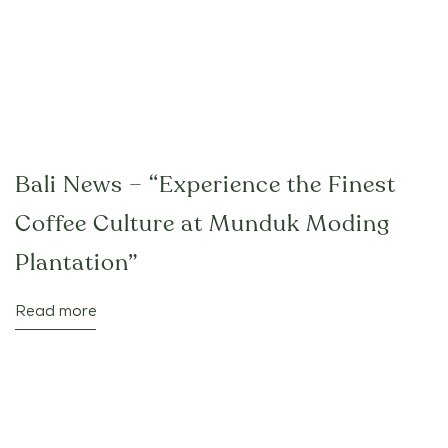
Bali News – “Experience the Finest
Coffee Culture at Munduk Moding
Plantation”
Read more