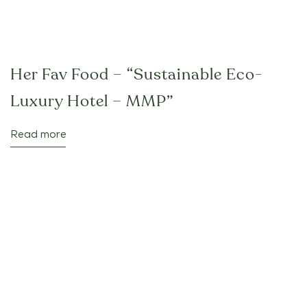
Her Fav Food – “Sustainable Eco-
Luxury Hotel – MMP”
Read more