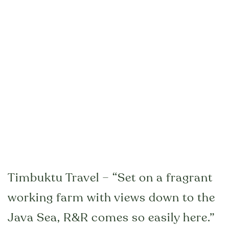
Timbuktu Travel – “Set on a fragrant
working farm with views down to the
Java Sea, R&R comes so easily here.”