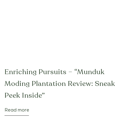
Enriching Pursuits – “Munduk
Moding Plantation Review: Sneak
Peek Inside”
Read more