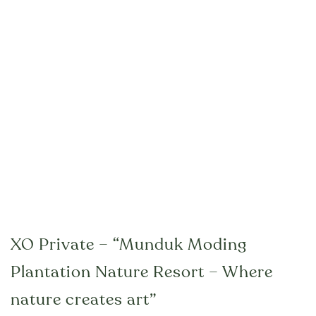
XO Private – “Munduk Moding
Plantation Nature Resort – Where
nature creates art”