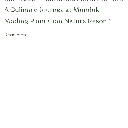
A Culinary Journey at Munduk
Moding Plantation Nature Resort”
Read more