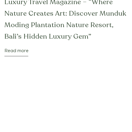
Luxury Travel Magazine – “Where
Nature Creates Art: Discover Munduk
Moding Plantation Nature Resort,
Bali’s Hidden Luxury Gem”
Read more