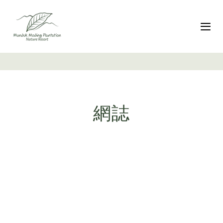
跳
Skip
過
to
連
primary
切
結
navigation
跳
至
內
容
網誌