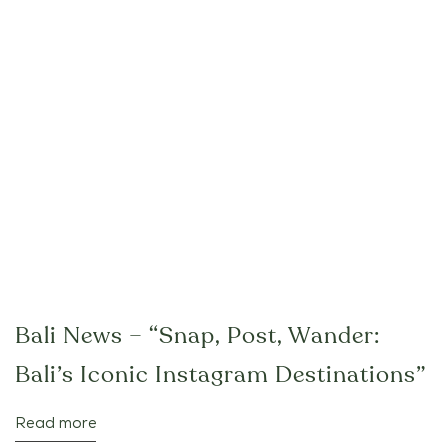
Bali News – “Snap, Post, Wander:
Bali’s Iconic Instagram Destinations”
Read more