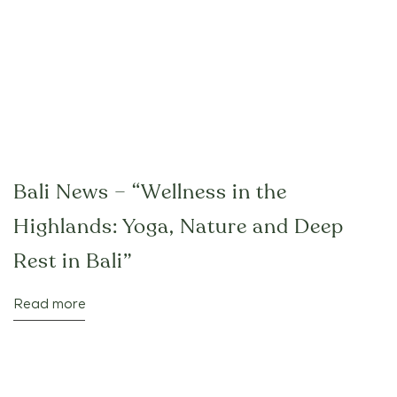
Bali News – “Wellness in the
Highlands: Yoga, Nature and Deep
Rest in Bali”
Read more