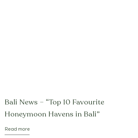
Bali News – “Top 10 Favourite
Honeymoon Havens in Bali”
Read more