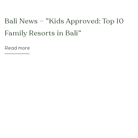
Bali News – “Kids Approved: Top 10
Family Resorts in Bali”
Read more