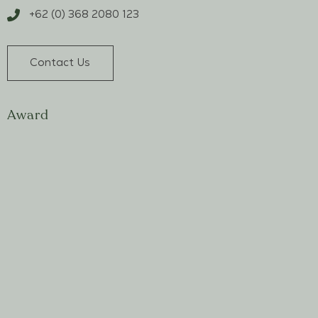
+62 (0) 368 2080 123
Contact Us
Award