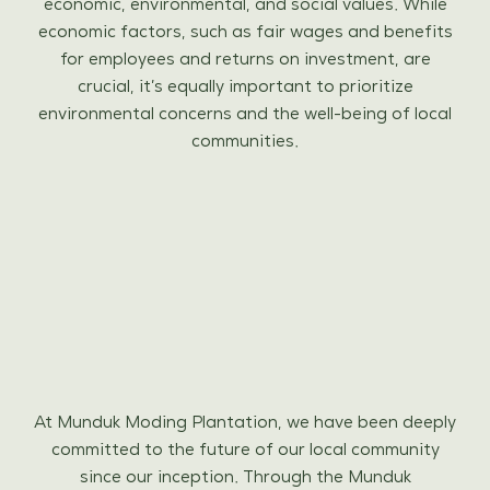
economic, environmental, and social values. While
economic factors, such as fair wages and benefits
for employees and returns on investment, are
crucial, it’s equally important to prioritize
environmental concerns and the well-being of local
communities.
At Munduk Moding Plantation, we have been deeply
committed to the future of our local community
since our inception. Through the Munduk