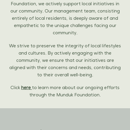
Foundation, we actively support local initiatives in
our community. Our management team, consisting
entirely of local residents, is deeply aware of and
empathetic to the unique challenges facing our
community.
We strive to preserve the integrity of local lifestyles
and cultures. By actively engaging with the
community, we ensure that our initiatives are
aligned with their concerns and needs, contributing
to their overall well-being.
Click
here
to learn more about our ongoing efforts
through the Munduk Foundation.