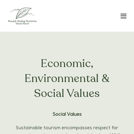
Skip
Skip
links
to
primary
Tog
navigation
Skip
to
content
Economic,
Environmental &
Social Values
Social Values
Sustainable tourism encompasses respect for