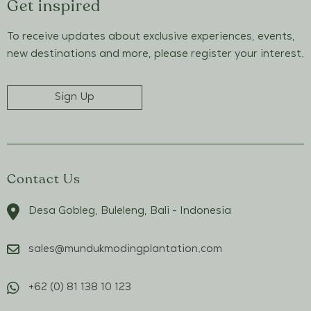
Get inspired
To receive updates about exclusive experiences, events,
new destinations and more, please register your interest.
Sign Up
Contact Us
Desa Gobleg, Buleleng, Bali - Indonesia
sales@mundukmodingplantation.com
+62 (0) 81 138 10 123