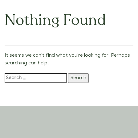
Nothing Found
It seems we can’t find what you’re looking for. Perhaps
searching can help.