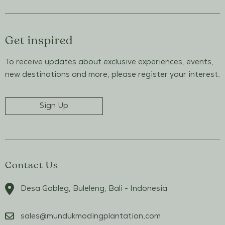
Get inspired
To receive updates about exclusive experiences, events,
new destinations and more, please register your interest.
Sign Up
Contact Us
Desa Gobleg, Buleleng, Bali - Indonesia
sales@mundukmodingplantation.com