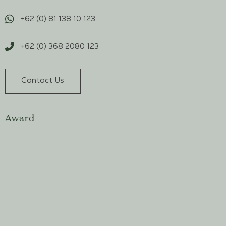
+62 (0) 81 138 10 123
+62 (0) 368 2080 123
Contact Us
Award